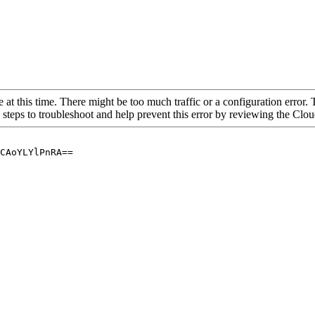
 at this time. There might be too much traffic or a configuration error. 
 steps to troubleshoot and help prevent this error by reviewing the Cl