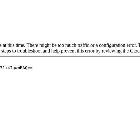
 at this time. There might be too much traffic or a configuration error. 
 steps to troubleshoot and help prevent this error by reviewing the Cl